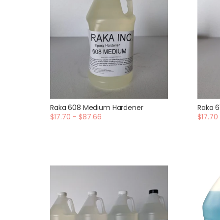
Raka 608 Medium Hardener
Raka 6
$17.70 - $87.66
$17.70