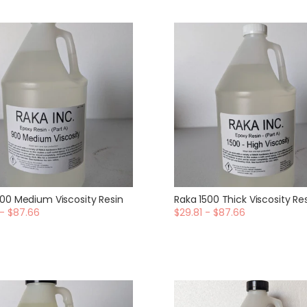
00 Medium Viscosity Resin
Raka 1500 Thick Viscosity Re
 - $87.66
$29.81 - $87.66