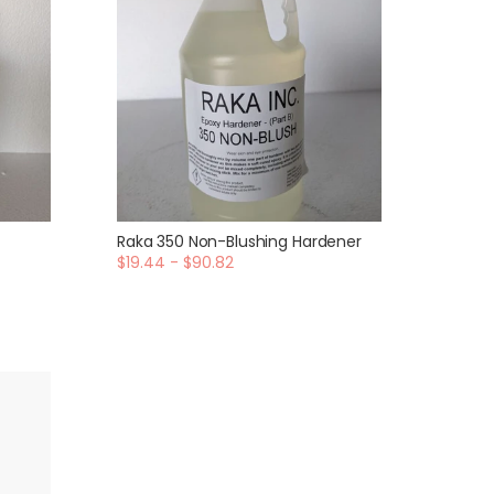
Raka 350 Non-Blushing Hardener
$19.44 - $90.82