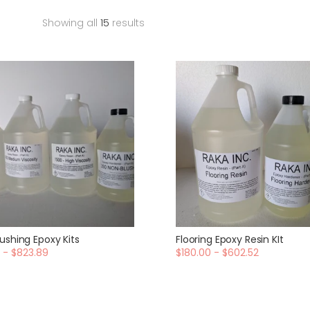
Showing all
15
results
ushing Epoxy Kits
Flooring Epoxy Resin KIt
 - $823.89
$180.00 - $602.52