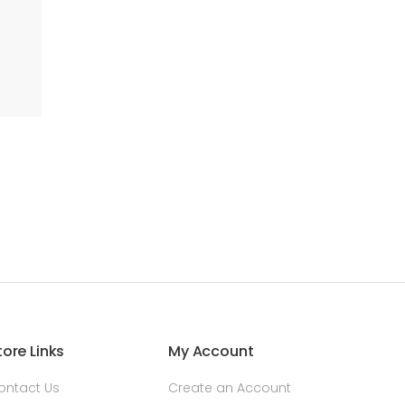
tore Links
My Account
ontact Us
Create an Account