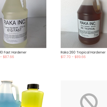
10 Fast Hardener
Raka 260 Tropical Hardener
 - $87.66
$17.70 - $89.66