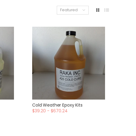
Featured
Cold Weather Epoxy Kits
$39.20 - $670.24