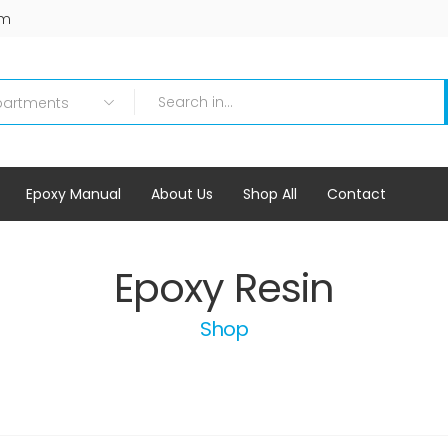
om
Epoxy Manual
About Us
Shop All
Contact
Epoxy Resin
Shop