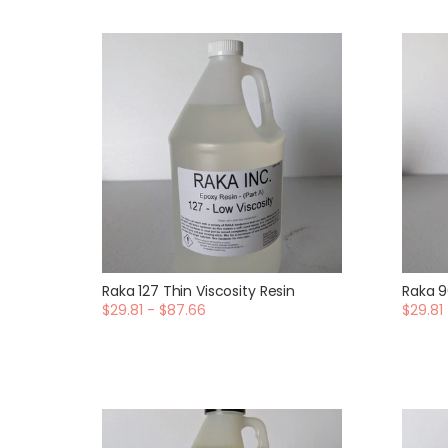
Raka 127 Thin Viscosity Resin
Raka 9
$29.81 - $87.66
$29.81