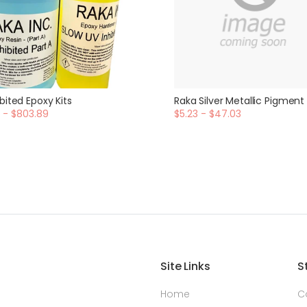
bited Epoxy Kits
Raka Silver Metallic Pigment
 - $803.89
$5.23 - $47.03
Site Links
S
Home
C