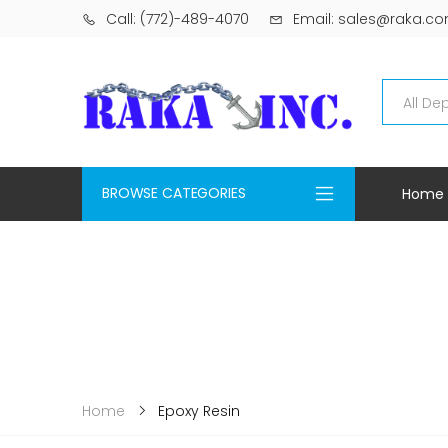
Call: (772)-489-4070
Email: sales@raka.c
BROWSE CATEGORIES
Home
Epoxy Resin
Home