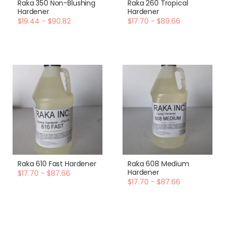
Raka 350 Non-Blushing
Raka 260 Tropical
Hardener
Hardener
$19.44 - $90.82
$17.70 - $89.66
Raka 610 Fast Hardener
Raka 608 Medium
Hardener
$17.70 - $87.66
$17.70 - $87.66