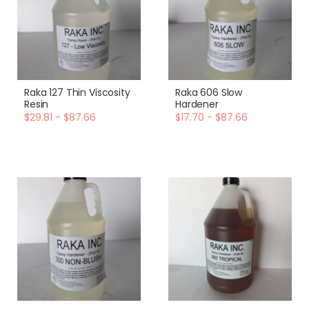
Raka 127 Thin Viscosity
Raka 606 Slow
Resin
Hardener
$29.81 - $87.66
$17.70 - $87.66