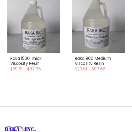
Raka 1500 Thick
Raka 900 Medium
Viscosity Resin
Viscosity Resin
$29.81 - $87.66
$29.81 - $87.66