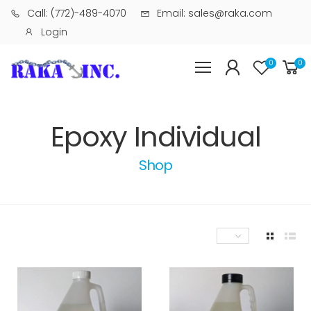
Call: (772)-489-4070
Email: sales@raka.com
Login
0
0
Epoxy Individual
Shop