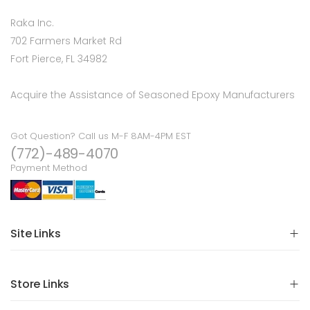
Raka Inc.
702 Farmers Market Rd
Fort Pierce, FL 34982
Acquire the Assistance of Seasoned Epoxy Manufacturers
Got Question? Call us M-F 8AM-4PM EST
(772)-489-4070
Payment Method
Site Links
Store Links