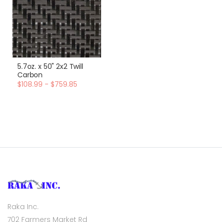
5.7oz. x 50" 2x2 Twill
Carbon
$108.99 - $759.85
Raka Inc.
702 Farmers Market Rd