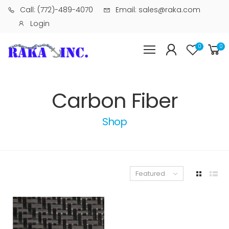
Call: (772)-489-4070
Email: sales@raka.com
Login
0
0
Carbon Fiber
Shop
Featured