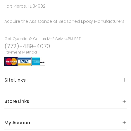
Fort Pierce, FL 34982
Acquire the Assistance of Seasoned Epoxy Manufacturers
Got Question? Call us M-F 8AM-4PM EST
(772)-489-4070
Payment Method
Site Links
Store Links
My Account