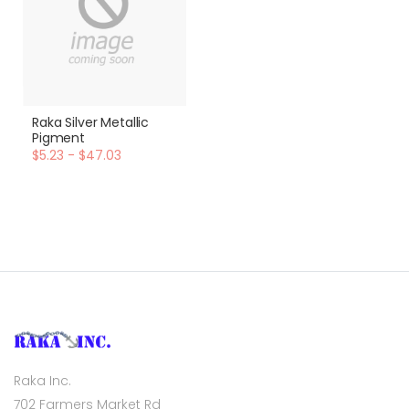
Raka Silver Metallic
Pigment
$5.23 - $47.03
Raka Inc.
702 Farmers Market Rd