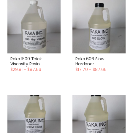
Raka 1500 Thick
Raka 606 Slow
Viscosity Resin
Hardener
$29.81 - $87.66
$17.70 - $87.66