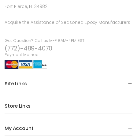
Fort Pierce, FL 34982
Acquire the Assistance of Seasoned Epoxy Manufacturers
Got Question? Call us M-F 8AM-4PM EST
(772)-489-4070
Payment Method
Site Links
Store Links
My Account