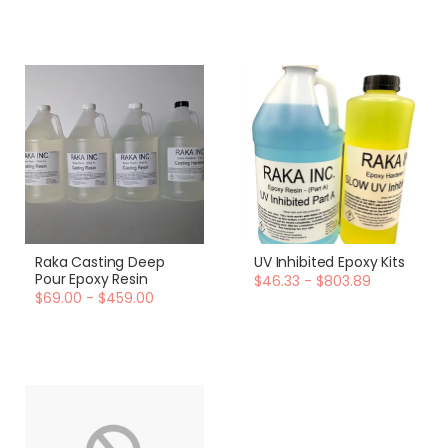
Raka Casting Deep
UV Inhibited Epoxy Kits
Pour Epoxy Resin
$46.33 - $803.89
$69.00 - $459.00