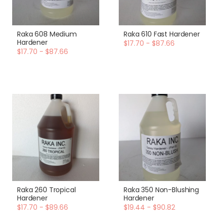
Raka 608 Medium
Raka 610 Fast Hardener
Hardener
$17.70 - $87.66
$17.70 - $87.66
Raka 260 Tropical
Raka 350 Non-Blushing
Hardener
Hardener
$17.70 - $89.66
$19.44 - $90.82