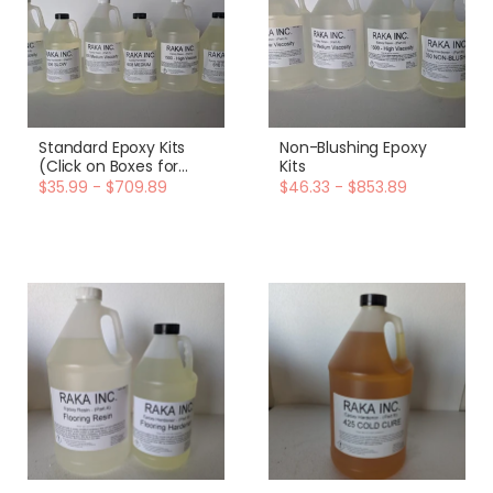
Standard Epoxy Kits
Non-Blushing Epoxy
(Click on Boxes for
Kits
More Options)
$35.99 - $709.89
$46.33 - $853.89