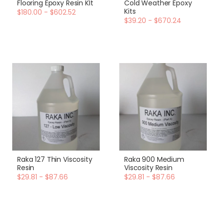
Flooring Epoxy Resin KIt
Cold Weather Epoxy
Kits
$180.00 - $602.52
$39.20 - $670.24
Raka 127 Thin Viscosity
Raka 900 Medium
Resin
Viscosity Resin
$29.81 - $87.66
$29.81 - $87.66