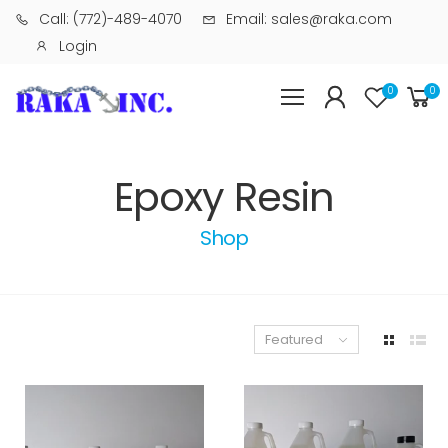
Call: (772)-489-4070
Email: sales@raka.com
Login
0
0
Epoxy Resin
Shop
Featured