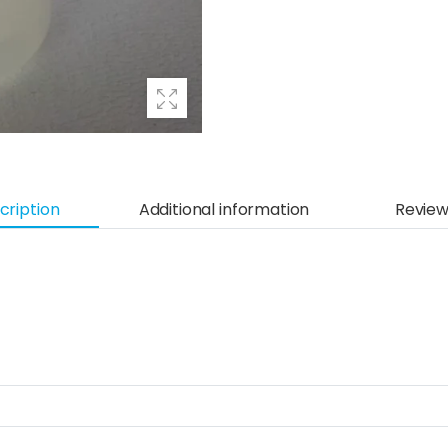
cription
Additional information
Review