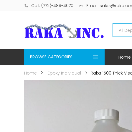
Call: (772)-489-4070
Email: sales@raka.c
BROWSE CATEGORIES
Home
Raka 1500 Thick Visco
Home
Epoxy Individual