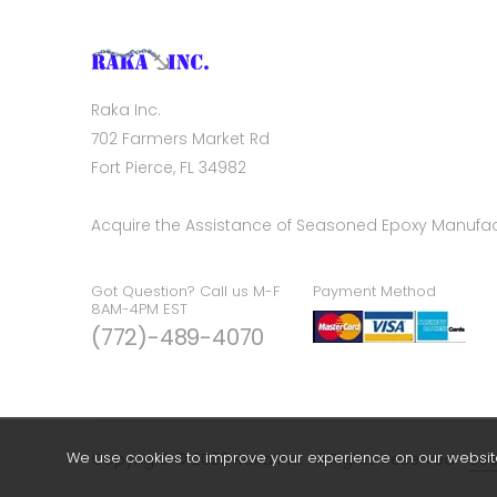
Raka Inc.
702 Farmers Market Rd
Fort Pierce, FL 34982
Acquire the Assistance of Seasoned Epoxy Manufac
Got Question? Call us M-F
Payment Method
8AM-4PM EST
(772)-489-4070
We use cookies to improve your experience on our website.
Copyright © 2026 Raka Inc. All Rights Reserved.
Sea