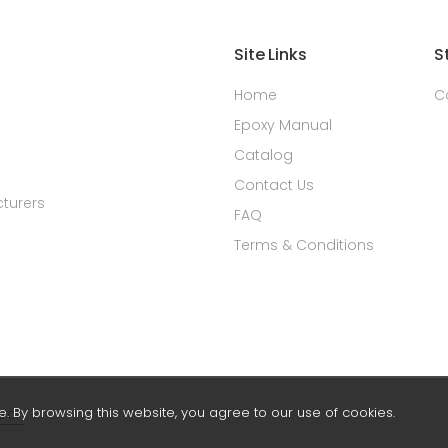
Site Links
S
Home
C
Epoxy Manual
Catalog
Contact Us
turers
FAQ
Terms & Conditions
 By browsing this website, you agree to our use of cookies.
rch