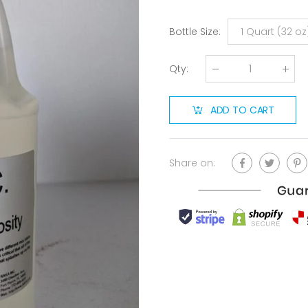
Bottle Size
:
1 Quart (32 oz
Qty
:
ADD TO CART
Share on: