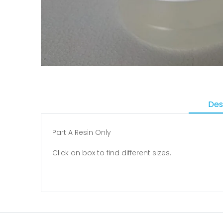
Des
Part A Resin Only
Click on box to find different sizes.