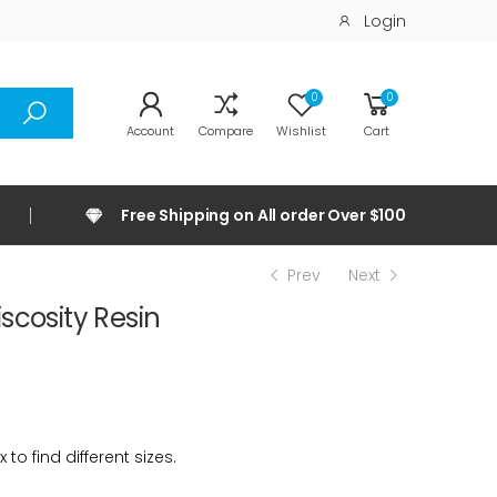
Login
0
0
Account
Compare
Wishlist
Cart
Free Shipping on All order Over $100
Prev
Next
scosity Resin
 to find different sizes.