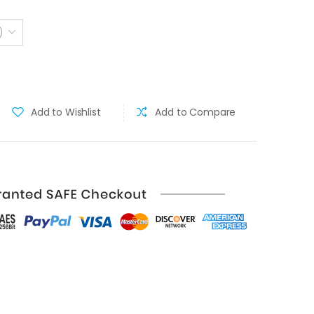
)
Add to Wishlist
Add to Compare