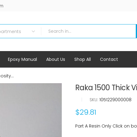
om
Epoxy Manual
About Us
Shop All
Contact
sity...
Raka 1500 Thick Vi
|
SKU:
1051229000008
$29.81
Part A Resin Only Click on box