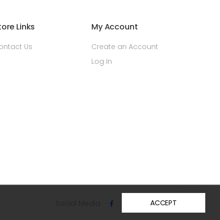
tore Links
My Account
ontact Us
Create an Account
Log In
ACCEPT
Social Media