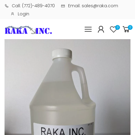
Call: (772)-489-4070
Email: sales@raka.com
Login
0
0