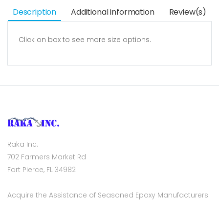
Description
Additional information
Review(s)
Click on box to see more size options.
Raka Inc.
702 Farmers Market Rd
Fort Pierce, FL 34982
Acquire the Assistance of Seasoned Epoxy Manufacturers