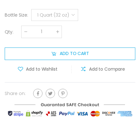
Bottle Size
:
1 Quart (32 oz)
Qty
:
ADD TO CART
Add to Wishlist
Add to Compare
Share on: