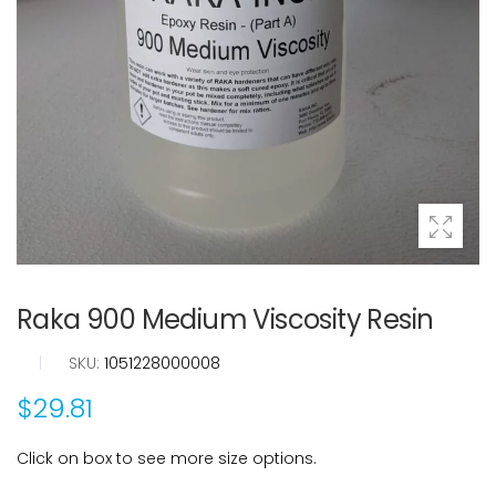
Raka 900 Medium Viscosity Resin
|
SKU:
1051228000008
$29.81
Click on box to see more size options.