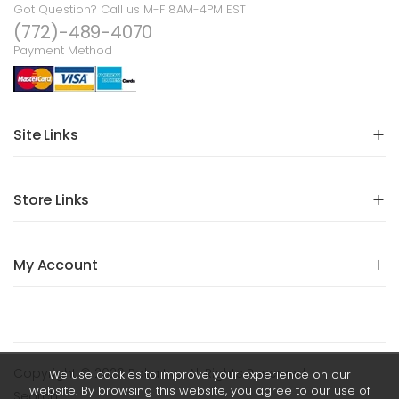
Got Question? Call us M-F 8AM-4PM EST
(772)-489-4070
Payment Method
Site Links
Store Links
My Account
Copyright © 2026 Raka Inc. All Rights Reserved.
We use cookies to improve your experience on our
website. By browsing this website, you agree to our use of
Search