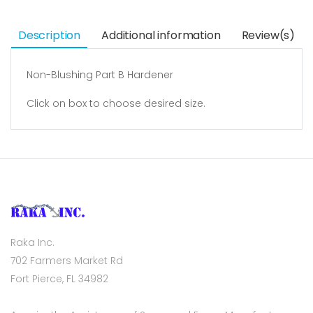
Description
Additional information
Review(s)
Non-Blushing Part B Hardener
Click on box to choose desired size.
Raka Inc.
702 Farmers Market Rd
Fort Pierce, FL 34982