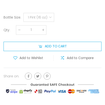
Bottle Size
:
1 Pint (16 oz)
Qty
:
ADD TO CART
Add to Wishlist
Add to Compare
Share on: