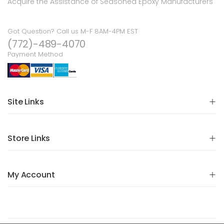
Acquire the Assistance of Seasoned Epoxy Manufacturers
Got Question? Call us M-F 8AM-4PM EST
(772)-489-4070
Payment Method
Site Links
Store Links
My Account