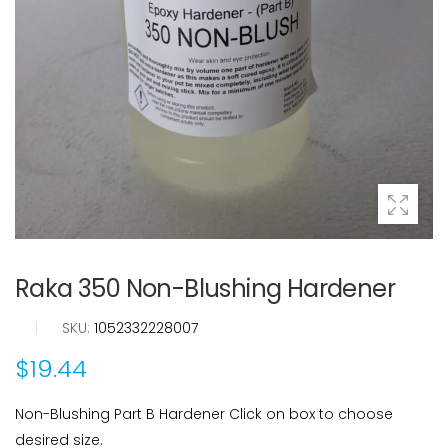
Raka 350 Non-Blushing Hardener
|
SKU:
1052332228007
$19.44
Non-Blushing Part B Hardener Click on box to choose
desired size.