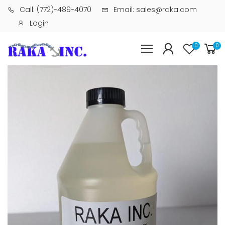
Call: (772)-489-4070
Email: sales@raka.com
Login
0
0