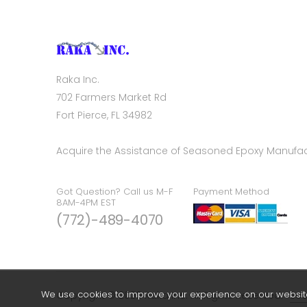
Raka Inc.
702 Farmers Market Rd
Fort Pierce, FL 34982
Acquire the Assistance of Seasoned Epoxy Manufac
Got Question? Call us M-F
Payment Method
8AM-4PM EST
(772)-489-4070
We use cookies to improve your experience on our website.
Copyright © 2026 Raka Inc. All Rights Reserved.
Sea