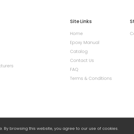
Site Links
S
Home
C
Epoxy Manual
Catalog
Contact Us
turers
FAQ
Terms & Conditions
 By browsing this website, you agree to our use of cookies.
rch