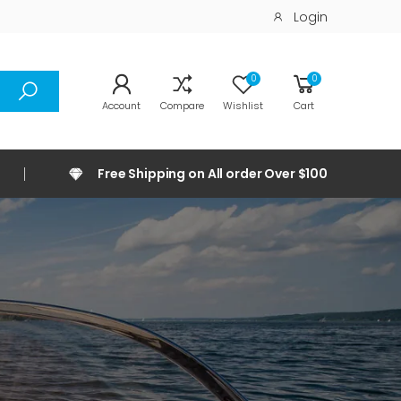
Login
0
0
Account
Compare
Wishlist
Cart
Free Shipping on All order Over $100