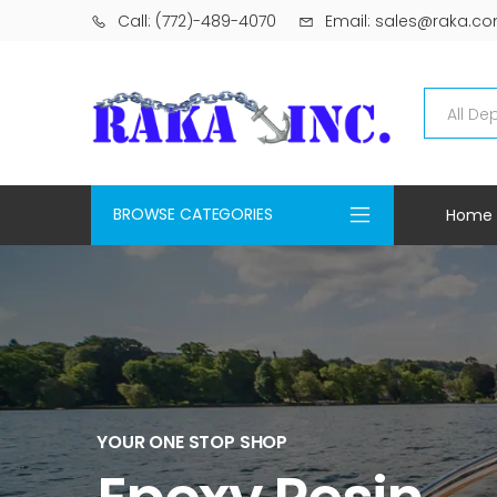
Call: (772)-489-4070
Email: sales@raka.c
BROWSE CATEGORIES
Home
YOUR ONE STOP SHOP
Epoxy Resin