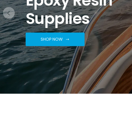
Supplies
SHOP NOW