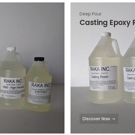
Deep Pour
Casting Epoxy 
Discover Now