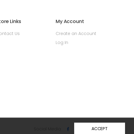
tore Links
My Account
ontact Us
Create an Account
Log In
ACCEPT
Social Media