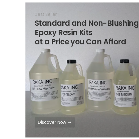
Best Seller
Standard and Non-Blushing
Epoxy Resin Kits
at a Price you Can Afford
Discover Now