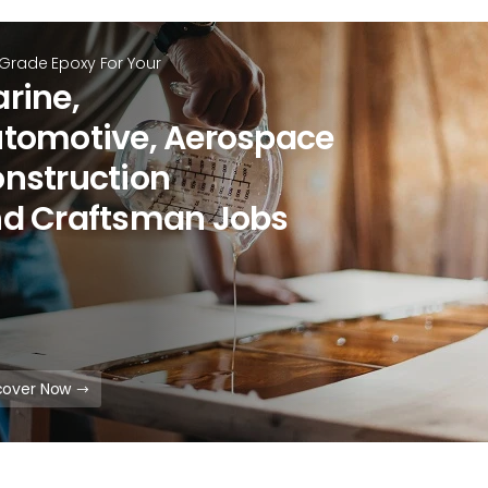
 Grade Epoxy For Your
rine,
tomotive, Aerospace
nstruction
d Craftsman Jobs
cover Now