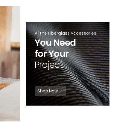
All the Fiberglass Accessories
You Need
for Your
Project
Shop Now