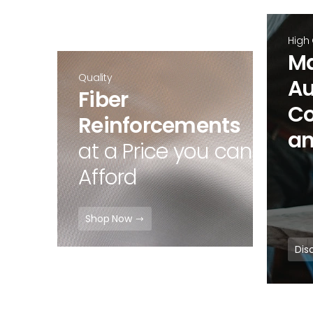
High
Ma
Quality
Au
Fiber
Co
Reinforcements
an
at a Price you can
Afford
Shop Now
Dis