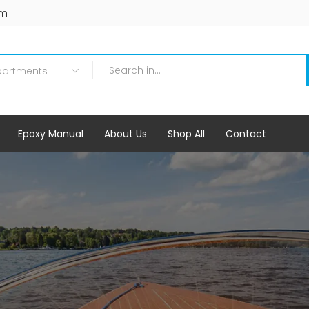
om
Epoxy Manual
About Us
Shop All
Contact