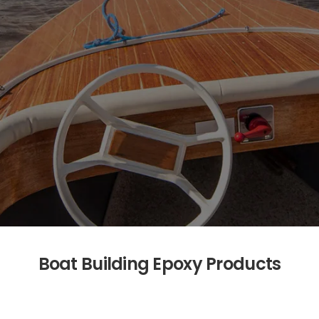
Boat Building Epoxy Products