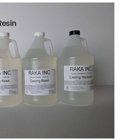
Resin