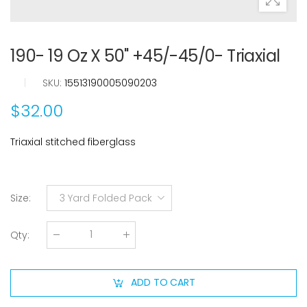
190- 19 Oz X 50" +45/-45/0- Triaxial
|
SKU:
15513190005090203
$32.00
Triaxial stitched fiberglass
Size
:
3 Yard Folded Pack
Qty
:
ADD TO CART