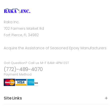
Raka Inc.
702 Farmers Market Rd
Fort Pierce, FL 34982
Acquire the Assistance of Seasoned Epoxy Manufacturers
Got Question? Call us M-F 8AM-4PM EST
(772)-489-4070
Payment Method
Site Links