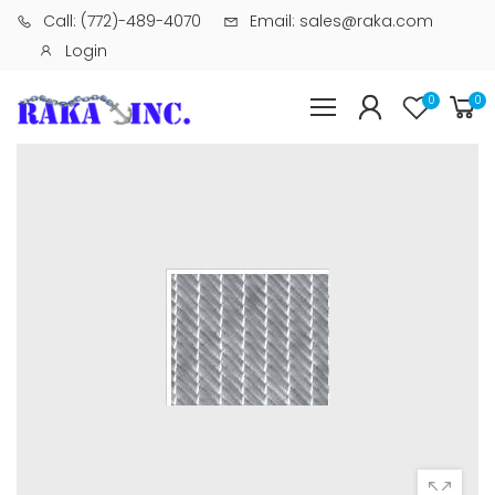
Call: (772)-489-4070
Email: sales@raka.com
Login
0
0