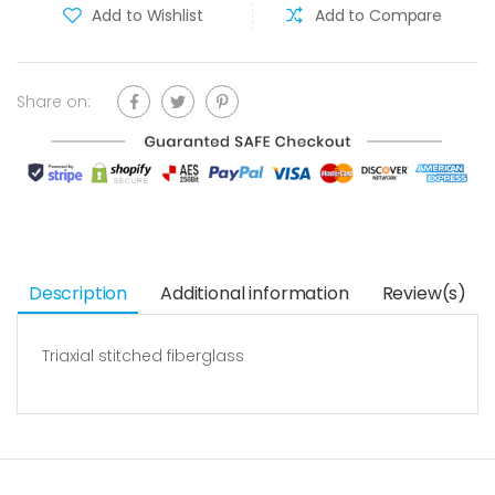
Add to Wishlist
Add to Compare
Share on:
Description
Additional information
Review(s)
Triaxial stitched fiberglass