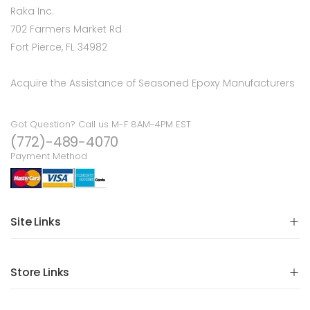
Raka Inc.
702 Farmers Market Rd
Fort Pierce, FL 34982
Acquire the Assistance of Seasoned Epoxy Manufacturers
Got Question? Call us M-F 8AM-4PM EST
(772)-489-4070
Payment Method
Site Links
Store Links