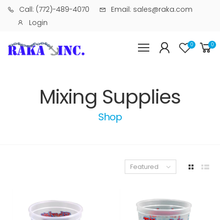
Call: (772)-489-4070
Email: sales@raka.com
Login
0
0
Mixing Supplies
Shop
Featured