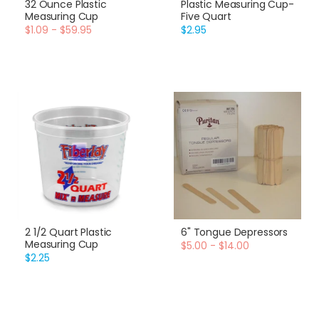
32 Ounce Plastic
Plastic Measuring Cup-
Measuring Cup
Five Quart
$1.09 - $59.95
$2.95
2 1/2 Quart Plastic
6" Tongue Depressors
Measuring Cup
$5.00 - $14.00
$2.25