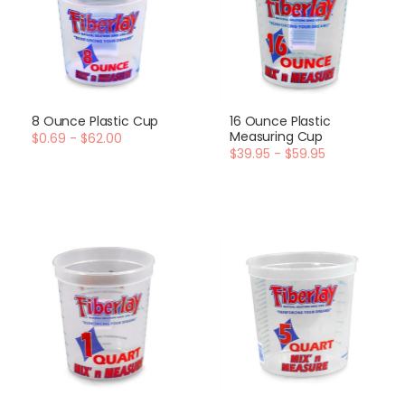
8 Ounce Plastic Cup
16 Ounce Plastic
Measuring Cup
$0.69 - $62.00
$39.95 - $59.95