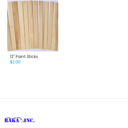
12" Paint Sticks
$2.00