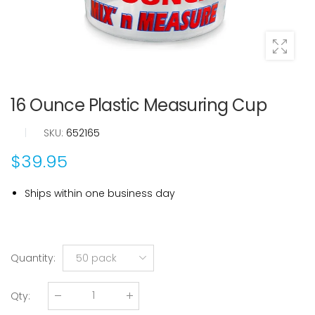
16 Ounce Plastic Measuring Cup
|
SKU:
652165
$39.95
Ships within one business day
Quantity
:
50 pack
Qty
: