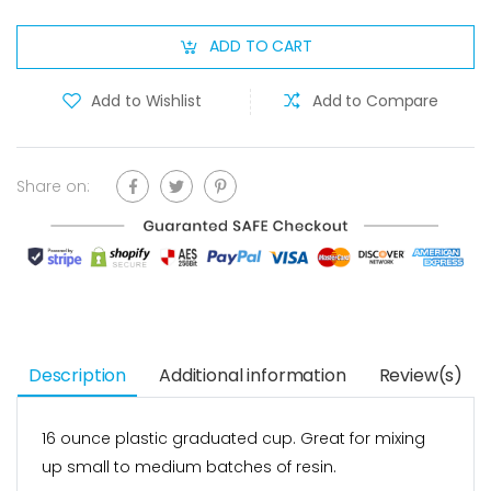
ADD TO CART
Add to Wishlist
Add to Compare
Share on:
Description
Additional information
Review(s)
16 ounce plastic graduated cup. Great for mixing
up small to medium batches of resin.