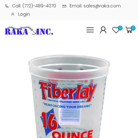
Call: (772)-489-4070
Email: sales@raka.com
Login
0
0