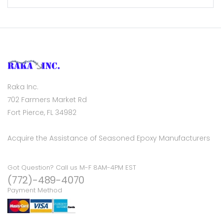
Raka Inc.
702 Farmers Market Rd
Fort Pierce, FL 34982
Acquire the Assistance of Seasoned Epoxy Manufacturers
Got Question? Call us M-F 8AM-4PM EST
(772)-489-4070
Payment Method