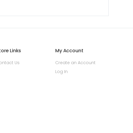
tore Links
My Account
ontact Us
Create an Account
Log In