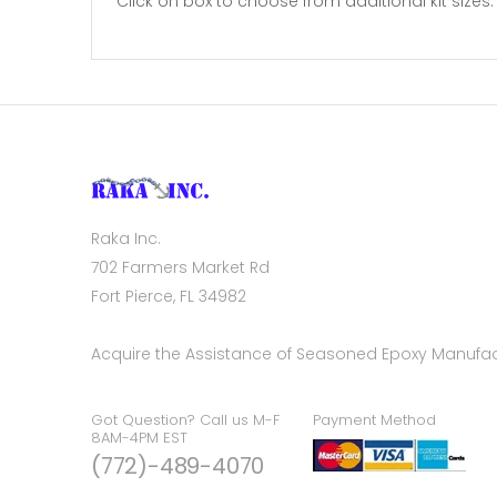
Click on box to choose from additional kit sizes. 3
Raka Inc.
702 Farmers Market Rd
Fort Pierce, FL 34982
Acquire the Assistance of Seasoned Epoxy Manufac
Got Question? Call us M-F
Payment Method
8AM-4PM EST
(772)-489-4070