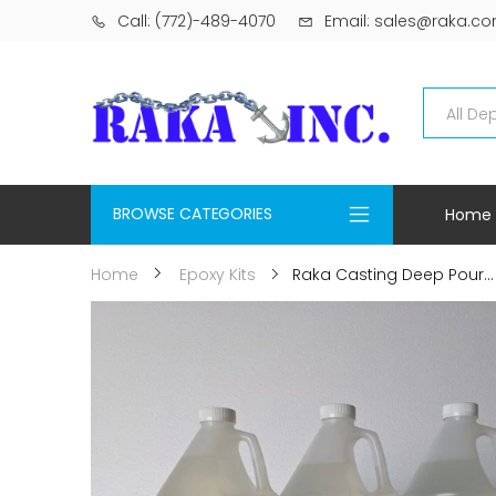
Call: (772)-489-4070
Email: sales@raka.c
BROWSE CATEGORIES
Home
Raka Casting Deep Pour...
Home
Epoxy Kits