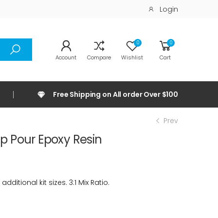
Login
0
0
Account
Compare
Wishlist
Cart
Free Shipping on All order Over $100
Prev
p Pour Epoxy Resin
ditional kit sizes. 3:1 Mix Ratio.