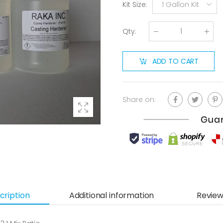
Kit Size
:
1 Gallon Kit
Qty
:
ADD TO CART
Share on:
cription
Additional information
Review