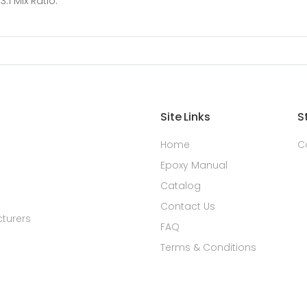
:1 Mix Ratio.
Site Links
S
Home
C
Epoxy Manual
Catalog
Contact Us
turers
FAQ
Terms & Conditions