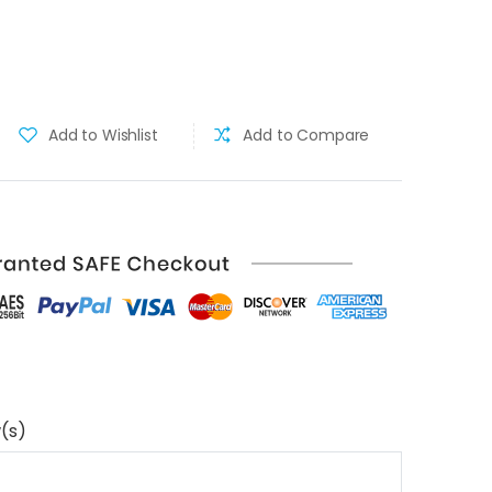
Add to Wishlist
Add to Compare
(s)