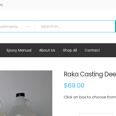
om
Epoxy Manual
About Us
Shop All
Contact
Raka Casting Dee
$69.00
Click on box to choose from ad