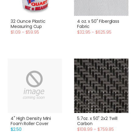
32 Ounce Plastic
4 oz. x 50" Fiberglass
Measuring Cup
Fabric
$1.09 - $59.95
$32.95 - $625.95
4" High Density Mini
5.7oz. x 50" 2x2 Twill
Foam Roller Cover
Carbon
$2.50
$108.99 - $759.85