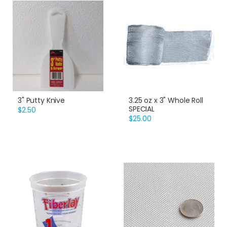
3" Putty Knive
3.25 oz x 3" Whole Roll
SPECIAL
$2.50
$25.00