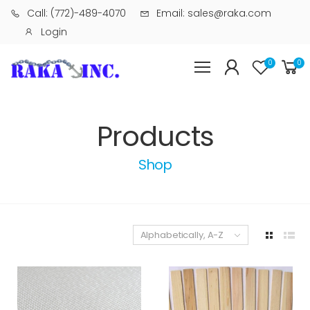
Call: (772)-489-4070
Email: sales@raka.com
Login
0
0
Products
Shop
Alphabetically, A-Z