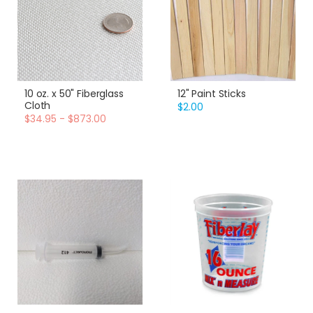
10 oz. x 50" Fiberglass
12" Paint Sticks
Cloth
$2.00
$34.95 - $873.00