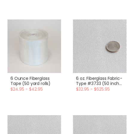
6 Ounce Fiberglass
6 oz. Fiberglass Fabric-
Tape (50 yard rolls)
Type #3733 (50 inch
width)
$24.95 - $42.95
$32.95 - $625.95