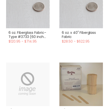
6 oz. Fiberglass Fabric-
6 oz. x 40" Fiberglass
Type #3733 (60 inch
Fabric
width)
$120.95 - $714.95
$28.50 - $622.95