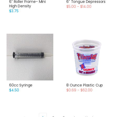
6" Roller Frame- Mini
6" Tongue Depressors
High Density
$5.00 - $14.00
$3.75
60cc Syringe
8 Ounce Plastic Cup
$4.50
$0.69 - $62.00