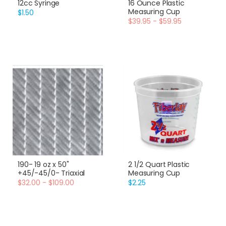
12cc Syringe
16 Ounce Plastic
Measuring Cup
$1.50
$39.95 - $59.95
190- 19 oz x 50"
2 1/2 Quart Plastic
+45/-45/0- Triaxial
Measuring Cup
$32.00 - $109.00
$2.25