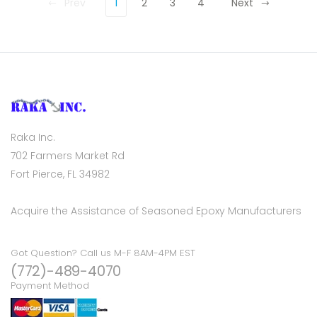
Prev
1
2
3
4
Next
Raka Inc.
702 Farmers Market Rd
Fort Pierce, FL 34982
Acquire the Assistance of Seasoned Epoxy Manufacturers
Got Question? Call us M-F 8AM-4PM EST
(772)-489-4070
Payment Method