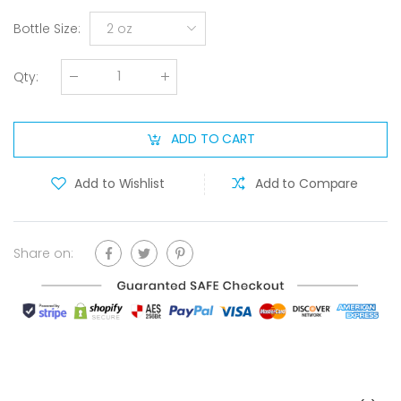
Bottle Size
:
2 oz
Qty
:
ADD TO CART
Add to Wishlist
Add to Compare
Share on: