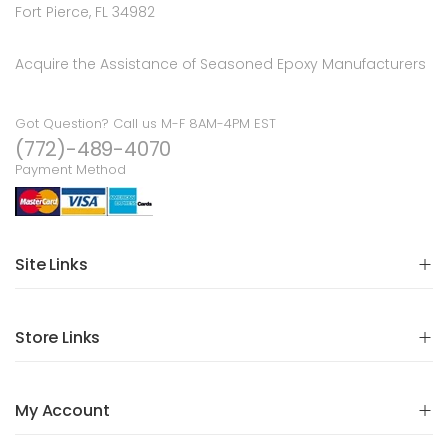
Fort Pierce, FL 34982
Acquire the Assistance of Seasoned Epoxy Manufacturers
Got Question? Call us M-F 8AM-4PM EST
(772)-489-4070
Payment Method
Site Links
Store Links
My Account