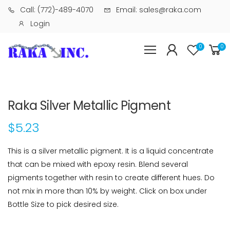
Call: (772)-489-4070
Email: sales@raka.com
Login
0
0
Raka Silver Metallic Pigment
$5.23
This is a silver metallic pigment. It is a liquid concentrate
that can be mixed with epoxy resin. Blend several
pigments together with resin to create different hues. Do
not mix in more than 10% by weight. Click on box under
Bottle Size to pick desired size.