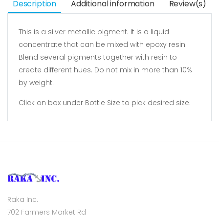
Description
Additional information
Review(s)
This is a silver metallic pigment. It is a liquid
concentrate that can be mixed with epoxy resin.
Blend several pigments together with resin to
create different hues. Do not mix in more than 10%
by weight.
Click on box under Bottle Size to pick desired size.
Raka Inc.
702 Farmers Market Rd